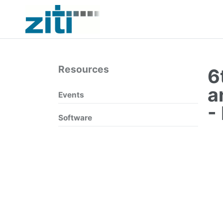
Resources
6
a
Events
-
Software