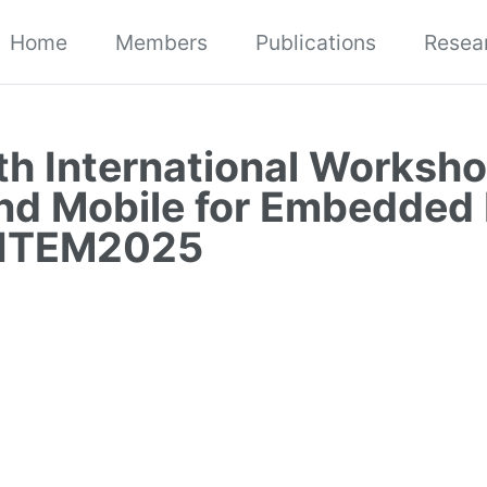
Home
Members
Publications
Resea
th International Worksho
nd Mobile for Embedded
 ITEM2025