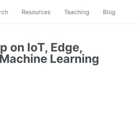
rch
Resources
Teaching
Blog
p on IoT, Edge,
 Machine Learning